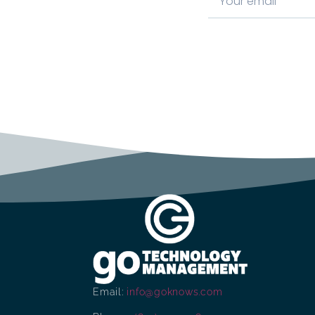
Email:
info@goknows.com