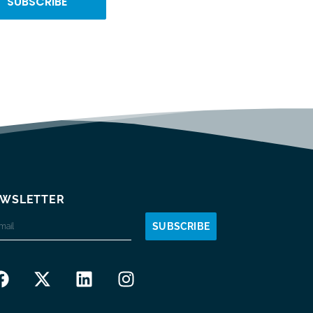
SUBSCRIBE
WSLETTER
SUBSCRIBE