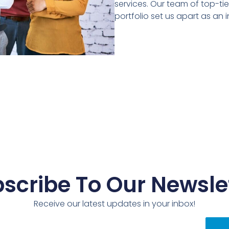
services. Our team of top-ti
portfolio set us apart as an i
scribe To Our Newsle
Receive our latest updates in your inbox!