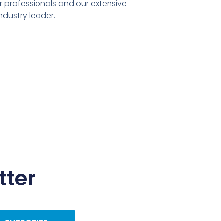
er professionals and our extensive
ndustry leader.
tter