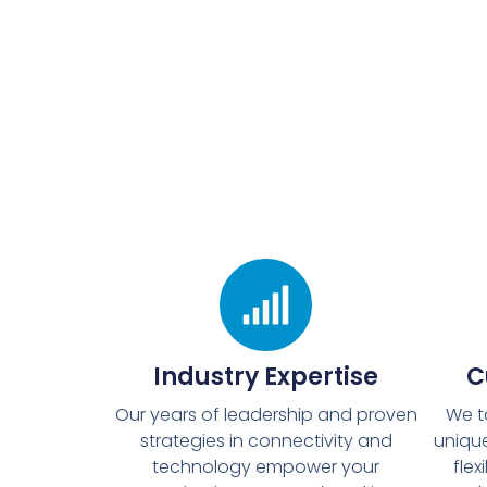
Industry Expertise
C
Our years of leadership and proven
We t
strategies in connectivity and
unique
technology empower your
flex