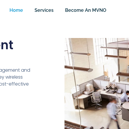
Home
Services
Become An MVNO
nt
nagement and
y wireless
cost-effective