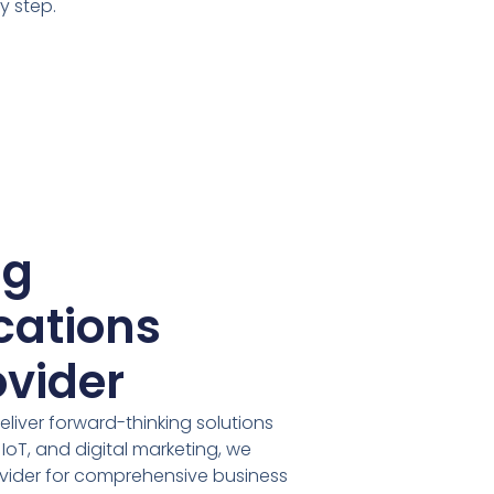
y step.
ng
ations
ovider
deliver forward-thinking solutions
oT, and digital marketing, we
ider for comprehensive business