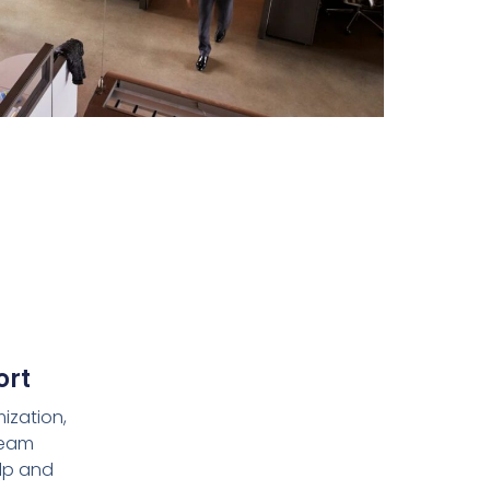
ort
ization,
team
lp and