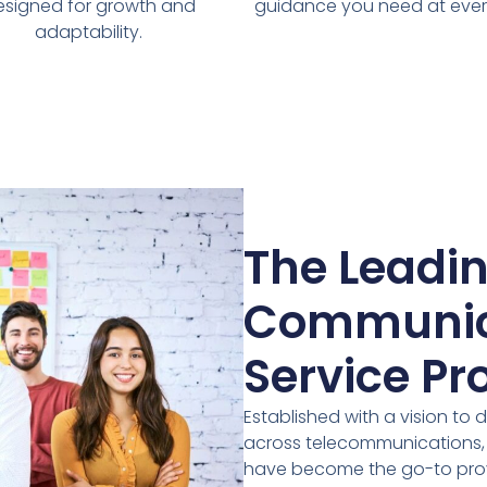
esigned for growth and
guidance you need at ever
adaptability.
The Leadi
Communic
Service Pr
Established with a vision to 
across telecommunications, I
have become the go-to prov