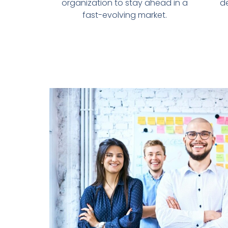
organization to stay ahead in a
d
fast-evolving market.