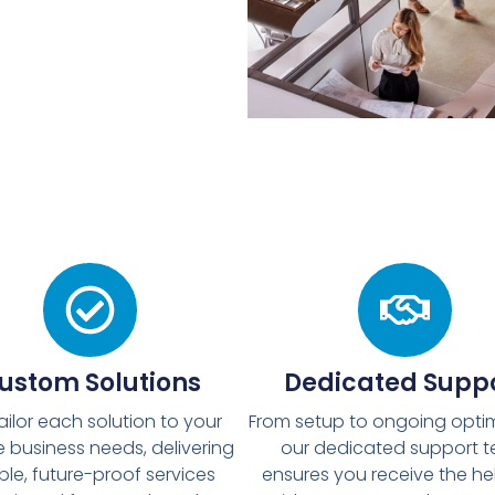
ustom Solutions
Dedicated Supp
ailor each solution to your
From setup to ongoing optim
 business needs, delivering
our dedicated support 
ible, future-proof services
ensures you receive the he