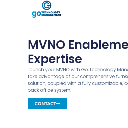
MVNO Enableme
Expertise
Launch your MVNO with Go Technology Ma
take advantage of our comprehensive turnke
solution, coupled with a fully customizable, 
back office system.
CONTACT