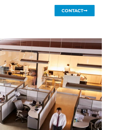
CONTACT