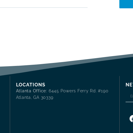
LOCATIONS
NE
Atlanta Office:
6445 Powers Ferry Rd. #190
Atlanta, GA 30339